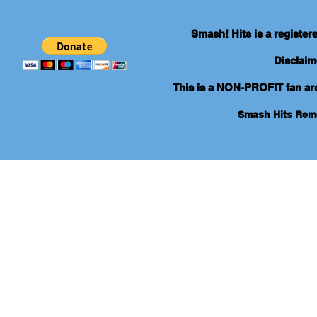
Smash! Hits is a registe
Disclaim
This is a NON-PROFIT fan arch
Smash Hits Re