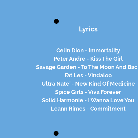
Lyrics
Celin Dion - Immortality
Peter Andre - Kiss The Girl
Savage Garden - To The Moon And Bac
Fat Les - Vindaloo
Ultra Nate' - New Kind Of Medicine
Spice Girls - Viva Forever
Solid Harmonie - I Wanna Love You
Leann Rimes - Commitment