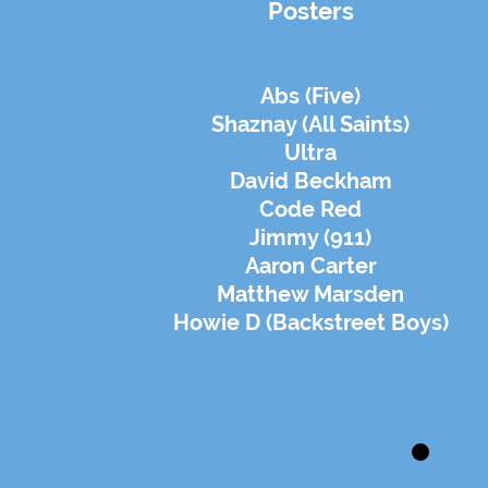
Posters
Abs (Five)
Shaznay (All Saints)
Ultra
David Beckham
Code Red
Jimmy (911)
Aaron Carter
Matthew Marsden
Howie D (Backstreet Boys)