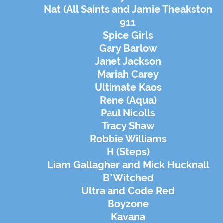
Nat (All Saints and Jamie Theakston
911
Spice Girls
Gary Barlow
Janet Jackson
Mariah Carey
Ultimate Kaos
Rene (Aqua)
Paul Nicolls
Tracy Shaw
Robbie Williams
H (Steps)
Liam Gallagher and Mick Hucknall
B*Witched
Ultra and Code Red
Boyzone
Kavana