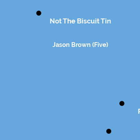
Not The Biscuit Tin
Jason Brown (Five)