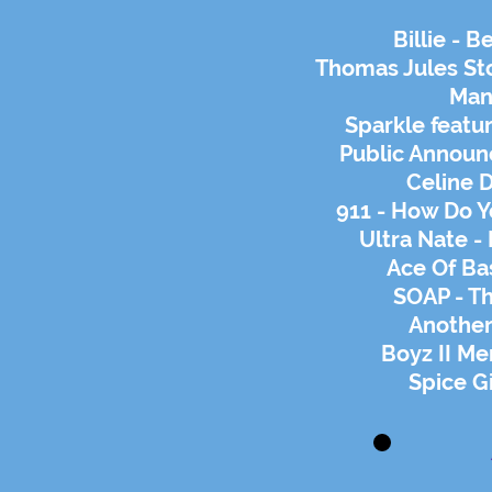
Billie - 
Thomas Jules Stoc
Man
Sparkle featur
Public Announ
Celine D
911 - How Do 
Ultra Nate -
Ace Of Bas
SOAP - Th
Another
Boyz II Me
Spice Gi