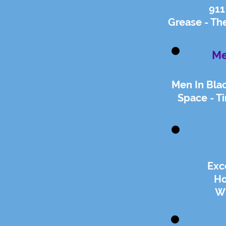
911
Grease - Th
Me
Men In Bla
Space - Ti
Exc
Ho
Wi