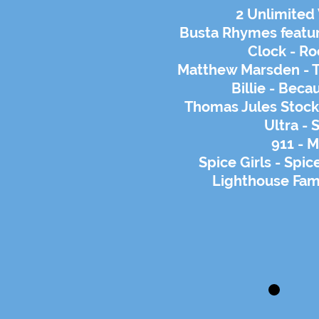
2 Unlimited
Busta Rhymes featur
Clock - Ro
Matthew Marsden - T
Billie - Bec
Thomas Jules Stock -
Ultra - 
911 - 
Spice Girls - Spi
Lighthouse Fami