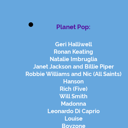
Planet Pop:
Geri Halliwell
Ronan Keating
Natalie Imbruglia
Janet Jackson and Billie Piper
Robbie Williams and Nic (All Saints)
Hanson
Rich (Five)
Will Smith
Madonna
Leonardo Di Caprio
Louise
Boyzone