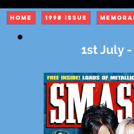
Home
1998 Issue
Memorab
1st July -