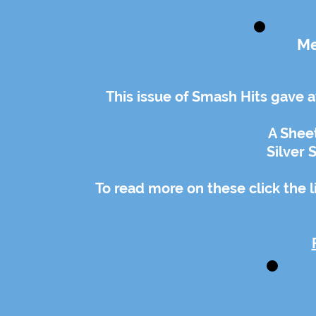
Me
This issue of Smash Hits gave 
A Sheet
Silver
To read more on these click the 