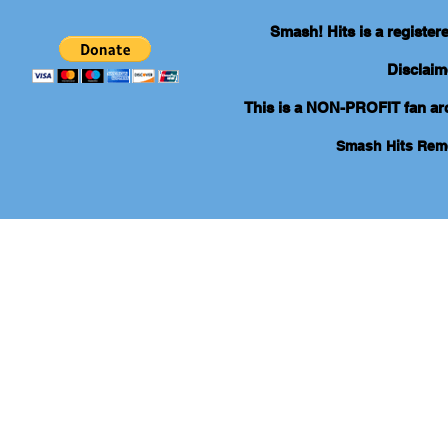
Smash! Hits is a registe
Disclaim
This is a NON-PROFIT fan arch
Smash Hits Re