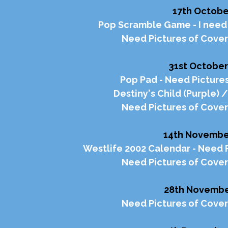
17th Octobe
Pop Scramble Game - I need 
Need Pictures of Cover
31st October
Pop Pad - Need Pictures
Destiny's Child (Purple) 
Need Pictures of Cover
14th Novembe
Westlife 2002 Calendar - Need P
Need Pictures of Cover
28th Novembe
Need Pictures of Cover