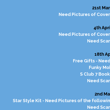
21st Mar
Need Pictures of Cover
4th Apri
Need Pictures of Cover
Need Scan
18th Ap
Free Gifts - Need
Funky Mob
S Club 7 Boo
Need Scan
2nd Ma
Star Style Kit - Need Pictures of the followi
Need Scan