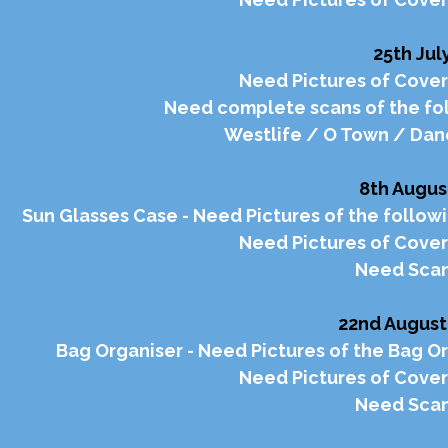
25th Jul
Need Pictures of Cover
Need complete scans of the fol
Westlife / O Town / Dan
8th Augus
Sun Glasses Case - Need Pictures of the followi
Need Pictures of Cover
Need Scan
22nd August
Bag Organiser - Need Pictures of the Bag Or
Need Pictures of Cover
Need Scan