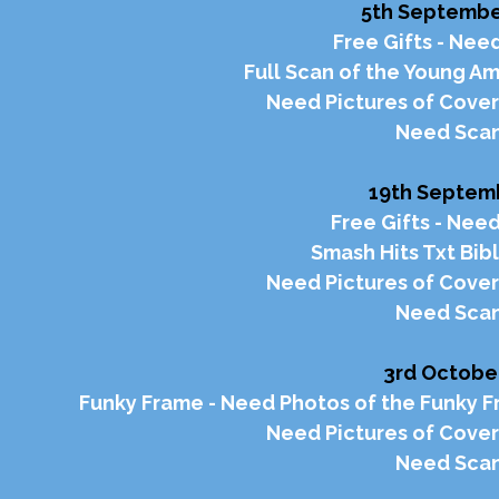
5th September
Free Gifts - Need
Full Scan of the Young A
Need Pictures of Cover
Need Scan
19th Septemb
Free Gifts - Need
Smash Hits Txt Bib
Need Pictures of Cover
Need Scan
3rd October
Funky Frame - Need Photos of the Funky Fr
Need Pictures of Cover
Need Scan