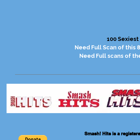
100 Sexiest
Need Full Scan of this 
Need Full scans of t
Smash! Hits is a registe