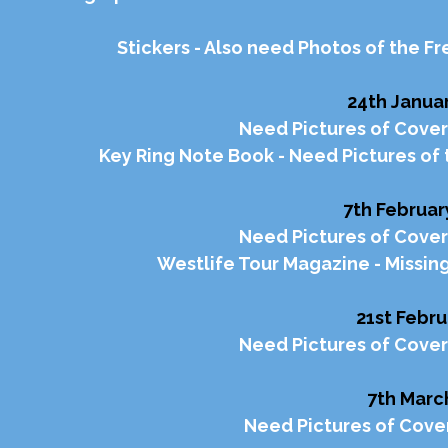
Stickers - Also need Photos of the F
24th Januar
Need Pictures of Cover
Key Ring Note Book - Need Pictures of 
7th Februar
Need Pictures of Cover
Westlife Tour Magazine - Missin
21st Febru
Need Pictures of Cover
7th Marc
Need Pictures of Cover