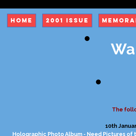
Home
2001 Issue
Memora
Wan
The foll
10th Januar
Holographic Photo Album - Need Pictures of 