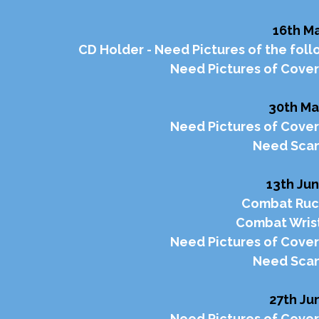
16th Ma
CD Holder - Need Pictures of the foll
Need Pictures of Cover 
30th Ma
Need Pictures of Cover
Need Scan
13th Jun
Combat Ruck
Combat Wrist
Need Pictures of Cover
Need Scan
27th Jun
Need Pictures of Cover