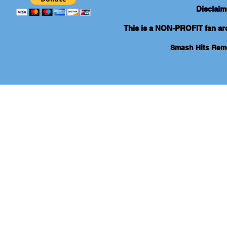
Disclaim
This is a NON-PROFIT fan arch
Smash Hits Re