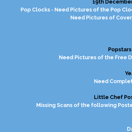
19th December 
Pop Clocks - Need Pictures of the Pop Cloc
Need Pictures of Cover
Popstars
Need Pictures of the Free 
Ye
Need Complete
Little Chef P
Missing Scans of the following Poste
D