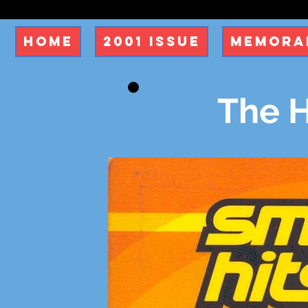
Home
2001 Issue
Memorab
The H