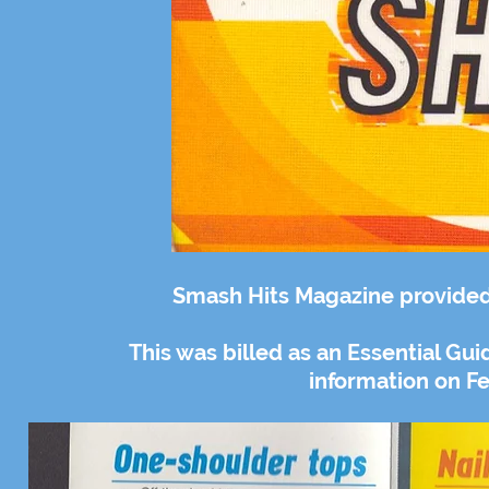
Smash Hits Magazine provided 
This was billed as an Essential G
information on Fe