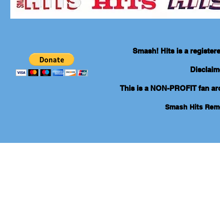
Smash! Hits is a registe
Disclaim
This is a NON-PROFIT fan arch
Smash Hits Re