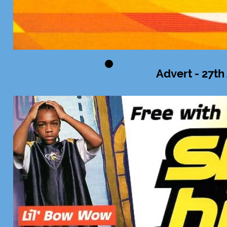
Advert - 27th