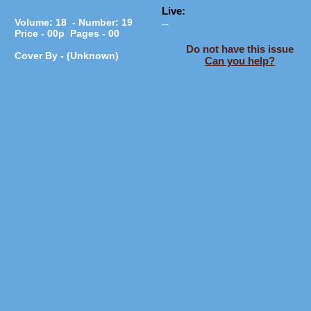
Live:
Volume: 18 - Number: 19
--
Price - 00p Pages - 00
Do not have this issue
Cover By - (Unknown)
Can you help?