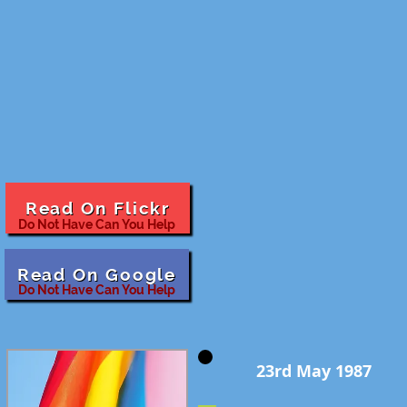
Read On Flickr
Do Not Have Can You Help
Read On Google
Do Not Have Can You Help
23rd May 1987