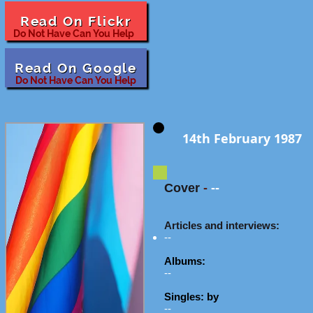
Read On Flickr
Do Not Have Can You Help
Read On Google
Do Not Have Can You Help
14th February 1987
Cover
-
--
Articles and interviews:
--
Albums:
--
Singles: by
--