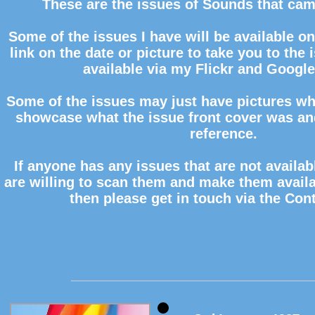
These are the issues of Sounds that cam
Some of the issues I have will be available on 
link on the date or picture to take you to the 
available via my Flickr
and Google
Some of the issues may just have pictures whi
showcase what the issue front cover was and
reference.
If anyone has any issues that are not availab
are willing to scan them and make them availa
then please get in touch via the Con