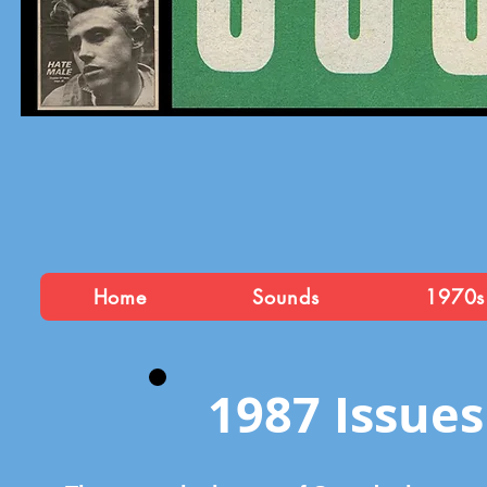
Home
Sounds
1970s
1987 Issues