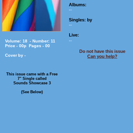
Albums:
--
Singles: by
--
Live:
--
Volume: 18 - Number: 11
Price - 00p Pages - 00
Do not have this issue
Cover by -
Can you help?
​This issue came with a Free
7" Single called
Sounds Showcase 3
(See Below)