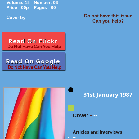
Volume: 18 - Number: 03
--
Price - 00p Pages - 00
Do not have this issue
Cover by
Can you help?
Read On Flickr
Do Not Have Can You Help
Read On Google
Do Not Have Can You Help
31st January 1987
Cover
-
--
Articles and interviews:
--