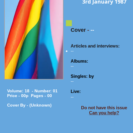
3rd January 1987
Cover
-
--
Articles and interviews:
--
Albums:
--
Singles: by
--
Volume: 18 - Number: 01
Live:
Price - 00p Pages - 00
--
Cover By - (Unknown)
Do not have this issue
Can you help?