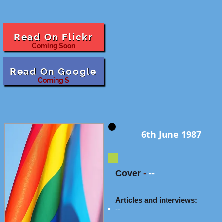
Read On Flickr
Coming Soon
Read On Google
Coming S
6th June 1987
Cover
-
--
Articles and interviews:
--