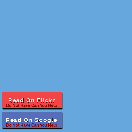
Read On Flickr
Do Not Have Can You Help
Read On Google
Do Not Have Can You Help