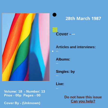
28th March 1987
Cover
-
--
Articles and interviews:
--
Albums:
--
Singles: by
--
Live:
--
Volume: 18 - Number: 13
Price - 00p Pages - 00
Do not have this issue
Can you help?
Cover By - (Unknown)