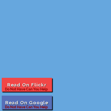
Read On Flickr
Do Not Have Can You Help
Read On Google
Do Not Have Can You Help