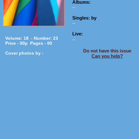
Albums:
--
Singles: by
--
Live:
Volume: 18 - Number: 23
--
Price - 00p Pages - 00
Do not have this issue
Cover photos by -
Can you help?