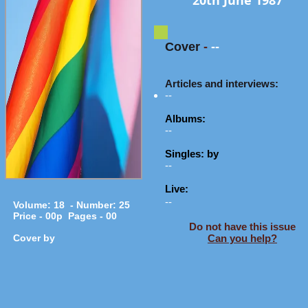
20th June 1987
Cover
-
--
Articles and interviews:
--
Albums:
--
Singles: by
--
Live:
--
Volume: 18 - Number: 25
Price - 00p Pages - 00
Do not have this issue
Cover by
Can you help?