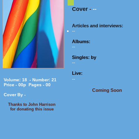
Cover
-
--
Articles and interviews:
--
Albums:
--
Singles: by
--
Live:
--
Volume: 18 - Number: 21
Price - 00p Pages - 00
Coming Soon
Cover By -
Thanks to John Harrison
for donating this issue