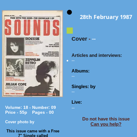
28th February 1987
Cover
-
--
Articles and interviews:
--
Albums:
--
Singles: by
--
Live:
Volume: 18 - Number: 09
--
Price - 55p Pages - 00
Do not have this issue
Cover photo by
Can you help?
​This issue came with a Free
7" Single called