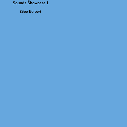
Sounds Showcase 1
(See Below)