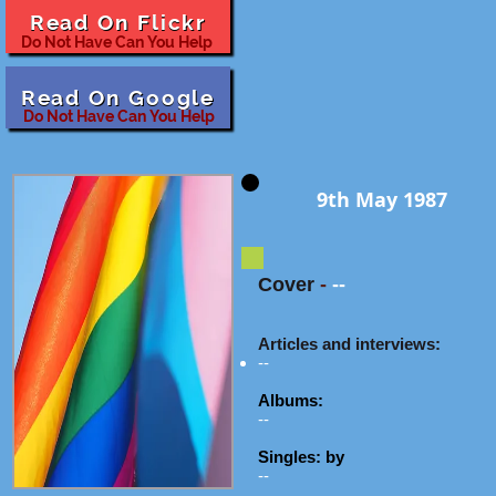
Read On Flickr
Do Not Have Can You Help
Read On Google
Do Not Have Can You Help
9th May 1987
Cover
-
--
Articles and interviews:
--
Albums:
--
Singles: by
--