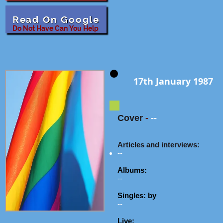
Read On Google
Do Not Have Can You Help
17th January 1987
Cover
-
--
Articles and interviews:
--
Albums:
--
Singles: by
--
Live: