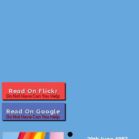
Read On Flickr
Do Not Have Can You Help
Read On Google
Do Not Have Can You Help