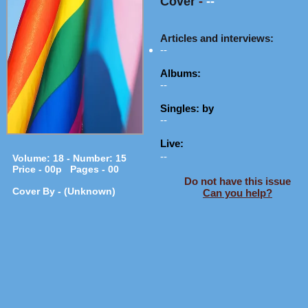
Cover
-
--
Articles and interviews:
--
Albums:
--
Singles: by
--
Live:
--
Volume: 18 - Number: 15
Price - 00p Pages - 00
Do not have this issue
Cover By - (Unknown)
Can you help?