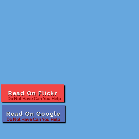
Read On Flickr
Do Not Have Can You Help
Read On Google
Do Not Have Can You Help