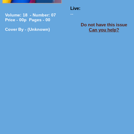
Live:
--
Volume: 18 - Number: 07
Price - 00p Pages - 00
Do not have this issue
Cover By - (Unknown)
Can you help?