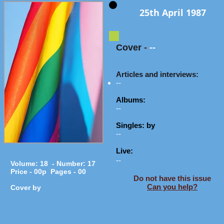
25th April 1987
Cover
-
--
Articles and interviews:
--
Albums:
--
Singles: by
--
Live:
--
Volume: 18 - Number: 17
Price - 00p Pages - 00
Do not have this issue
Can you help?
Cover by