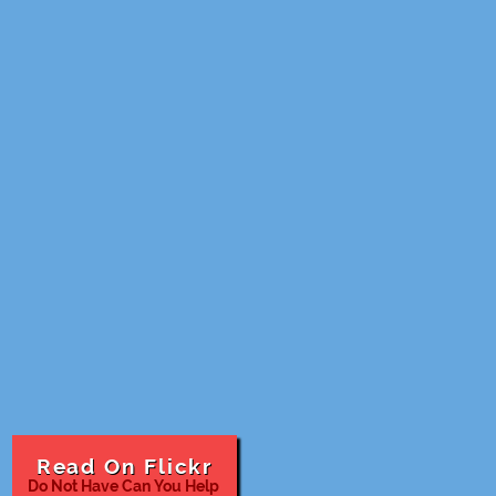
Read On Flickr
Do Not Have Can You Help