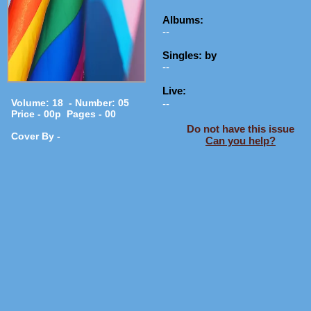
Albums:
--
Singles: by
--
Live:
Volume: 18 - Number: 05
--
Price - 00p Pages - 00
Do not have this issue
Cover By -
Can you help?