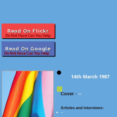
Read On Flickr
Do Not Have Can You Help
Read On Google
Do Not Have Can You Help
14th March 1987
Cover
-
--
Articles and interviews:
--