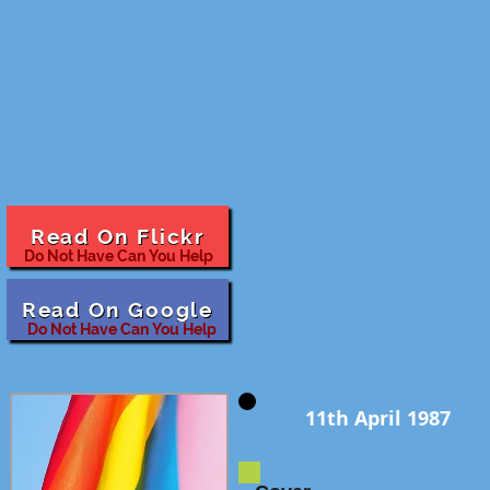
Read On Flickr
Do Not Have Can You Help
Read On Google
Do Not Have Can You Help
11th April 1987