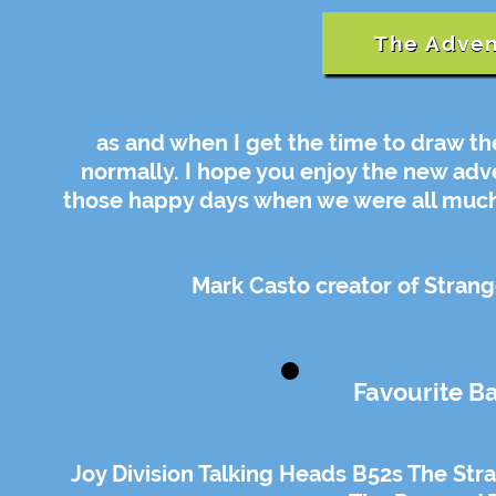
The Adven
as and when I get the time to draw th
normally. I hope you enjoy the new ad
those happy days when we were all much 
Mark Casto creator of Strang
Favourite B
Joy Division Talking Heads B52s The Stran