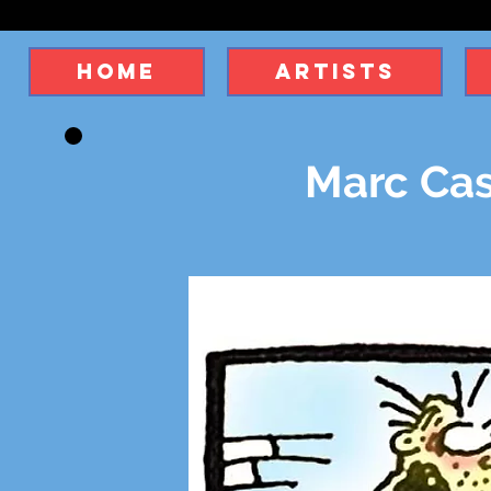
Home
Artists
Marc Cas