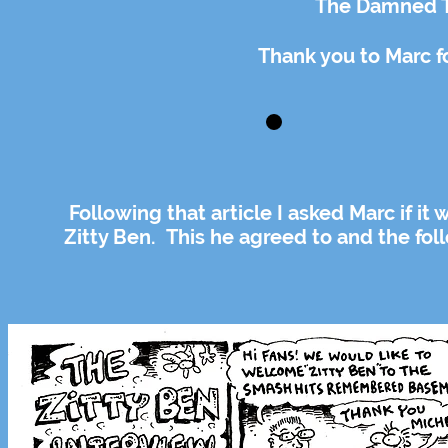
The Damned T
Thank you to Marc f
Following that article I asked Marc if it
Zitty Ben. This he agreed to and the fol