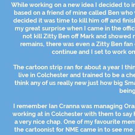
While working on a new idea I decided to i
based on a friend of mine called Ben who was
decided it was time to kill him off and fini
my great surprise when I came in the offic
not kill Zitty Ben off Mark and showed
remains, there was even a Zitty Ben fan
continue and I set to work o
The cartoon strip ran for about a year I 
live in Colchester and trained to be a che
think any of us really new just how big Sm
being 
I remember Ian Cranna was managing Oran
working at in Colchester with them to say h
a very nice chap. One of my favourite mem
the cartoonist for NME came in to see me a