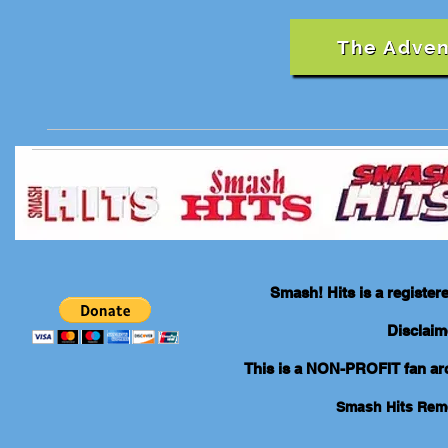
The Adven
Smash! Hits is a registe
Disclaim
This is a NON-PROFIT fan arch
Smash Hits Re