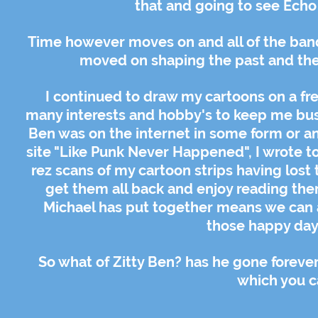
that and going to see Echo
Time however moves on and all of the band
moved on shaping the past and the f
I continued to draw my cartoons on a fr
many interests and hobby's to keep me busy.
Ben was on the internet in some form or a
site "Like Punk Never Happened", I wrote t
rez scans of my cartoon strips having lost 
get them all back and enjoy reading them
Michael has put together means we can a
those happy days
So what of Zitty Ben? has he gone foreve
which you c