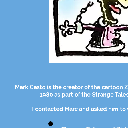
Mark Casto is the creator of the cartoon 
1980 as part of the Strange Tale
I contacted Marc and asked him to wr