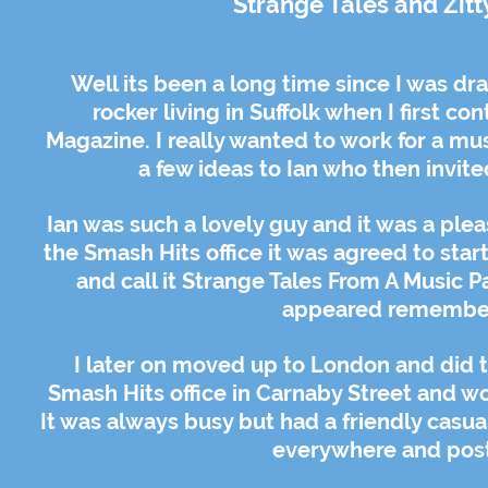
Strange Tales and Zitt
Well its been a long time since I was d
rocker living in Suffolk when I first c
Magazine. I really wanted to work for a mu
a few ideas to Ian who then invit
Ian was such a lovely guy and it was a plea
the Smash Hits office it was agreed to star
and call it Strange Tales From A Music P
appeared remember 
I later on moved up to London and did t
Smash Hits office in Carnaby Street and wor
It was always busy but had a friendly casua
everywhere and poste