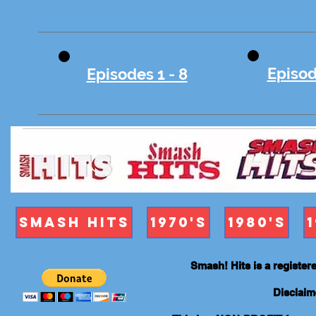
Episod
Episodes 1 - 8
Smash Hits
1970's
1980's
Smash! Hits is a registe
Disclaim