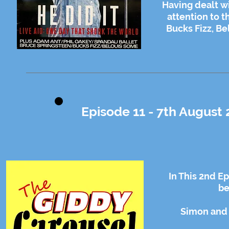
Having dealt wi
attention to t
Bucks Fizz, Be
Episode 11 - 7th August 
In This 2nd E
be
Simon and 