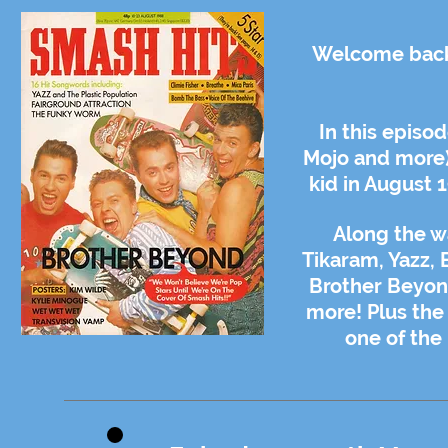
Welcome back 
In this episo
Mojo and more)
kid in August 
Along the w
Tikaram, Yazz, 
Brother Beyond
more! Plus the
one of the 