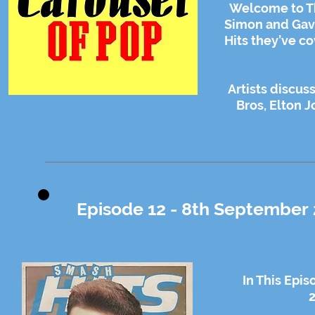
Welcome to Th
Simon and Gavin
Hits they’ve co
Artists discu
Bros, Elton 
Episode 12 - 8th September 
In This Epi
2