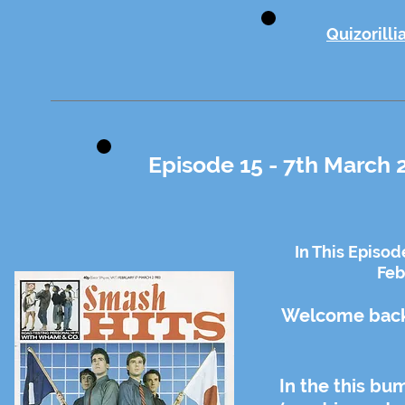
Quizorilli
Episode 15 - 7th March 
In This Episod
Feb
Welcome back 
In the this bu