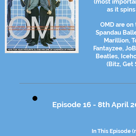
(most importan
as it spin
OMD are on t
Spandau Balle
Marillion, 
Fantayzee, JoB
Beatles, Iceh
(Bitz, Get
Episode 16 - 8th April 
In This Episode (