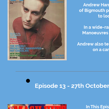
Andrew Harr
of Bigmouth p
to lo
In a wide-ra
Manoeuvres I
Andrew also te
on a ca
Episode 13 - 27th October
In This Ep