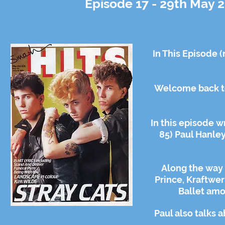
Episode 17 - 29th May 2
In This Episode 
Welcome back to
In this episode w
85) Paul Hanley
Along the way 
Prince, Kraftwe
Ballet amo
Paul also talks 