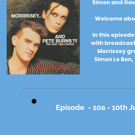
Simon and Gav
Welcome aboar
In this episod
with broadcaste
Morrissey gr
Simon Le Bon, 
Episode - 10a - 10th J