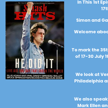
In This 1st E
17t
Simon and Ga
Welcome aboard
To mark the 35t
of 17-30 July 
We look at Ver
Philadelphia 
We also speak 
Mark Ellen an