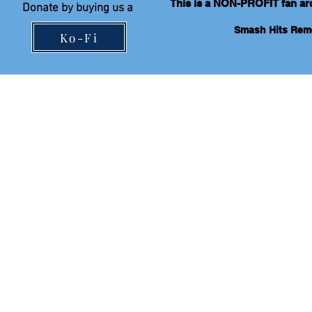
This is a NON-PROFIT fan arch
Donate by
buying
us a
Smash Hits Re
Ko-Fi