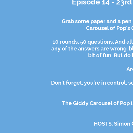
Episode 14 - 23r
Grab some paper and a pen 
Carousel of Pop's 
10 rounds. 50 questions. And all
any of the answers are wrong, bla
bit of fun. But do
Ar
Don't forget, you're in control, 
The Giddy Carousel of Pop i
HOSTS: Simon 