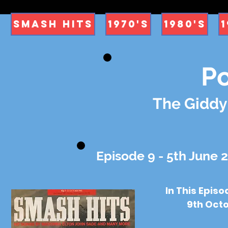
Smash Hits
1970's
1980's
1
P
The Giddy
Episode 9 - 5th June 
In This Epis
9th Octo