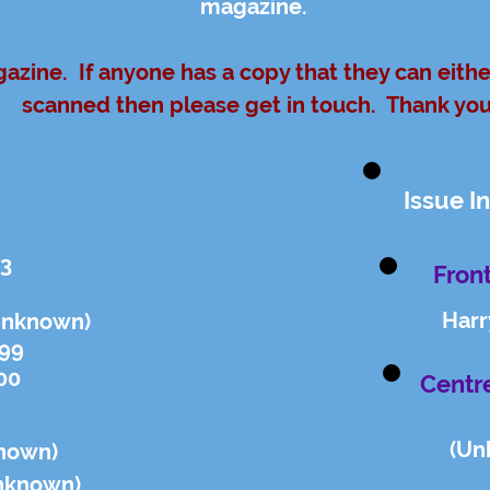
magazine.
gazine. If anyone has a copy that they can eith
scanned then please get in touch. Thank yo
Issue I
23
Front
Harr
Unknown)
.99
00
Centr
(Un
nown)
n
known)