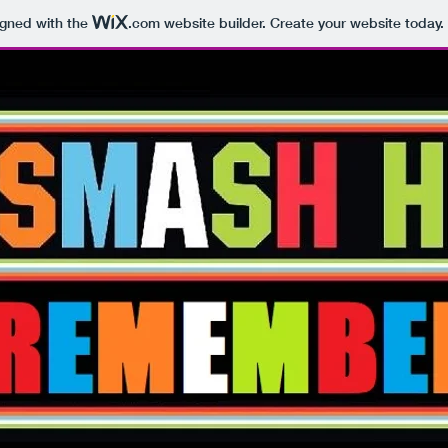
igned with the
.com
website builder. Create your website today.