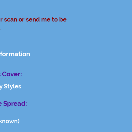
er scan or send me to be
u
nformation
 Cover:
y Styles
e Spread:
known)