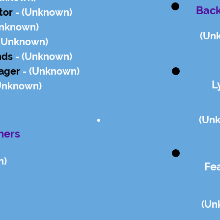
Back
ctor
- (Un
known)
n
known)
(Un
(Un
known)
nds
- (Un
known)
ager
- (Un
known)
L
Un
known)
(Un
hers
n)
Fe
(Un