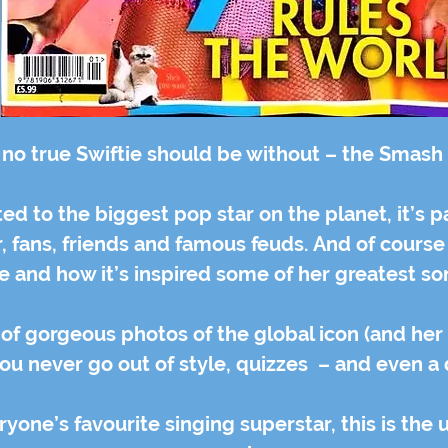
 no true Swiftie should be without – the Smash H
d to the biggest pop star on the planet, it’s p
eer, fans, friends and famous feuds. And of course
fe and how it’s inspired some of her greatest s
s of gorgeous photos of the global icon (and her
you never go out of style, quizzes – and even a
ryone’s favourite singing superstar, this is the 