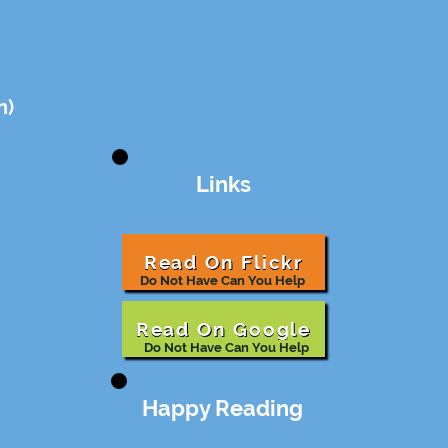
n)
Links
Read On Flickr
Do Not Have Can You Help
Read On Google
Do Not Have Can You Help
Happy Reading