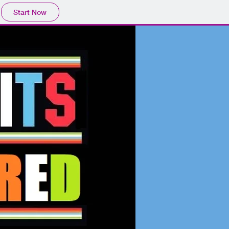
Start Now