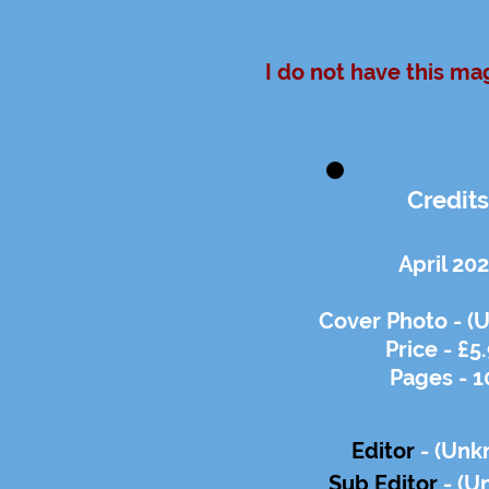
I do not have this ma
Credits
April 20
Cover Photo - (
Price - £5
Pages - 1
Editor
- (Unk
Sub Editor
-
(U