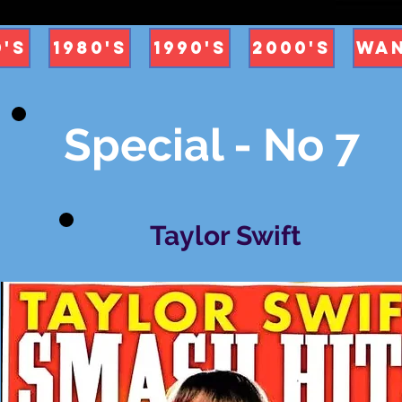
0's
1980's
1990's
2000's
Wan
Special - No 7
Taylor Swift