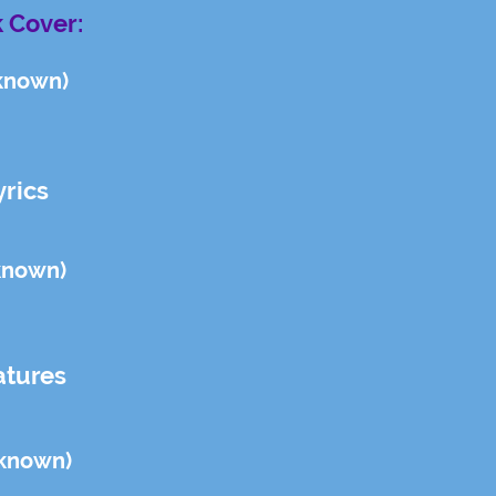
 Cover:
known)
yrics
known)
atures
known)