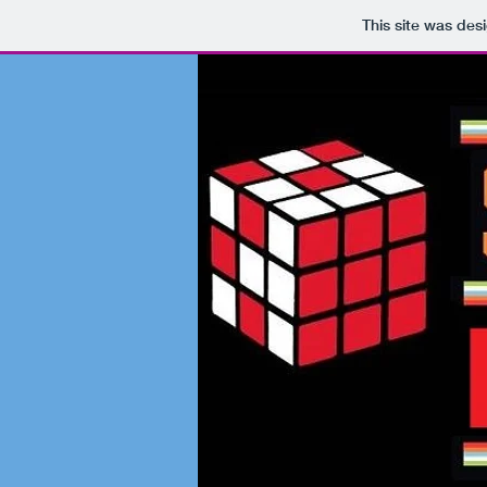
This site was des