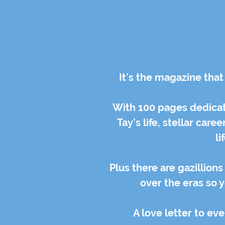
It’s the magazine that
With 100 pages dedicate
Tay’s life, stellar car
li
Plus there are gazillion
over the eras so 
A love letter to eve