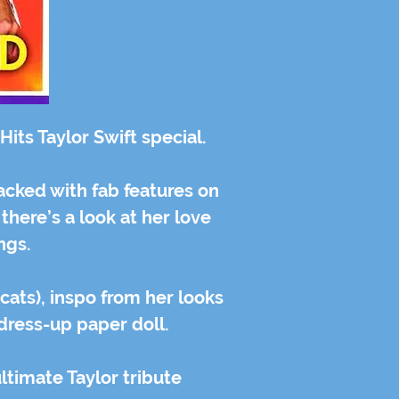
its Taylor Swift special.
acked with fab features on
 there’s a look at her love
ongs.
 cats), inspo from her looks
 dress-up paper doll.
ultimate Taylor tribute