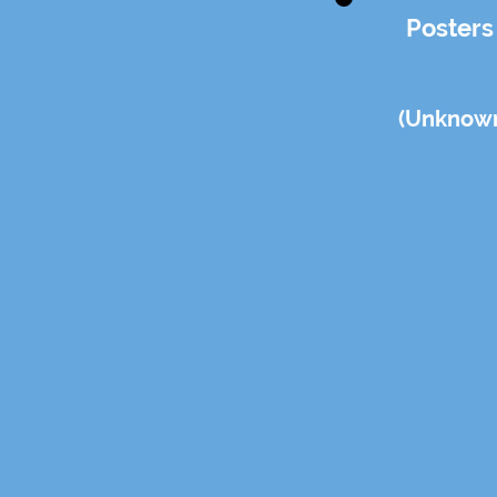
Posters
(Un
know