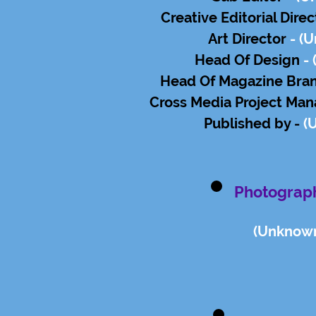
Creative Editorial Dire
Art Director
-
(U
Head Of Design
- 
Head Of Magazine Bra
Cross Media Project Man
Published by -
(
Photograp
(Un
know