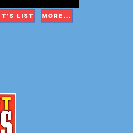
t's List
More...