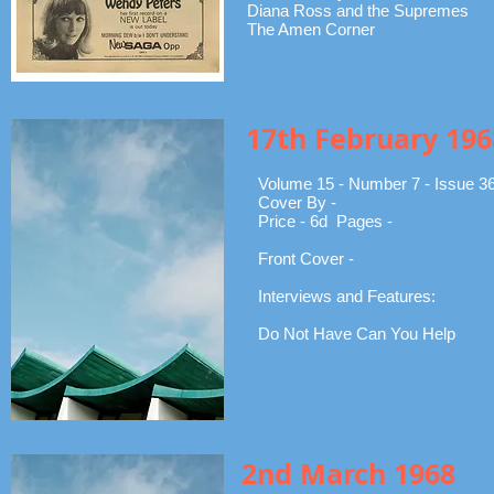
Diana Ross and the Supremes
The Amen Corner
17th February 196
Volume 15 - Number 7 - Issue 3
Cover By -
Price - 6d Pages -
Front Cover -
Interviews and Features:
Do Not Have Can You Help
2nd March 1968