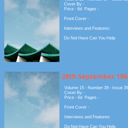
Cover By -
Price - 6d Pages -
Front Cover -
Interviews and Features:
Do Not Have Can You Help
28th September 196
Volume 15 - Number 39 - Issue 3
Cover By -
Price - 6d Pages -
Front Cover -
Interviews and Features:
Do Not Have Can You Help