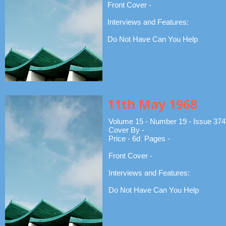
Front Cover -
Interviews and Features:
Do Not Have Can You Help
11th May 1968
Volume 15 - Number 19 - Issue 374
Cover By -
Price - 6d Pages -
Front Cover -
Interviews and Features:
Do Not Have Can You Help