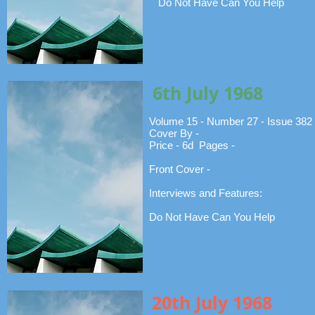
Do Not Have Can You Help
6th July 1968
Volume 15 - Number 27 - Issue 382
Cover By -
Price - 6d Pages -
Front Cover -
Interviews and Features:
Do Not Have Can You Help
20th July 1968