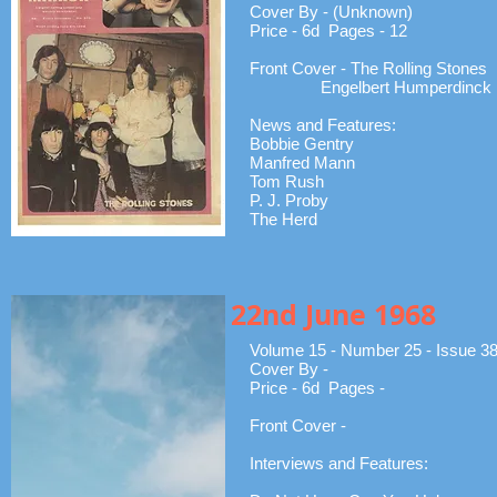
Cover By - (Unknown)
Price - 6d Pages - 12
Front Cover - The Rolling Stones
Engelbert Humperdinck
News and Features:
Bobbie Gentry
Manfred Mann
Tom Rush
P. J. Proby
The Herd
22nd June 1968
Volume 15 - Number 25 - Issue 3
Cover By -
Price - 6d Pages -
Front Cover -
Interviews and Features: