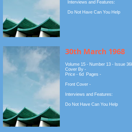
Interviews and Features:
Do Not Have Can You Help
30th March 1968
Volume 15 - Number 13 - Issue 36
Cover By -
Price - 6d Pages -
Front Cover -
Interviews and Features:
Do Not Have Can You Help