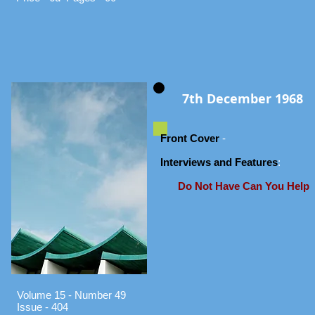
7th December 1968
Front Cover
-
Interviews and Features
:
Do Not Have Can You Help
Volume 15 - Number 49
Issue - 404