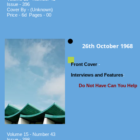
Issue - 396
Cover By - (Unknown)
Price - 6d Pages - 00
26th October 1968
Front Cover
-
Interviews and Features
:
Do Not Have Can You Help
Volume 15 - Number 43
Issue - 398