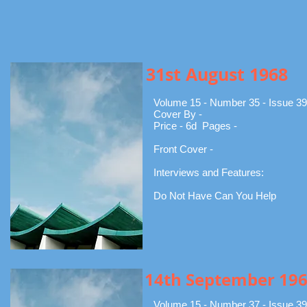
31st August 1968
Volume 15 - Number 35 - Issue 3
Cover By -
Price - 6d Pages -
Front Cover -
Interviews and Features:
Do Not Have Can You Help
14th September 19
Volume 15 - Number 37 - Issue 3