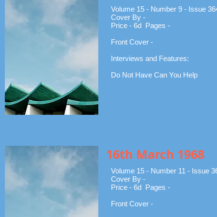
Volume 15 - Number 9 - Issue 36
Cover By -
Price - 6d Pages -
Front Cover -
Interviews and Features:
Do Not Have Can You Help
16th March 1968
Volume 15 - Number 11 - Issue 3
Cover By -
Price - 6d Pages -
Front Cover -