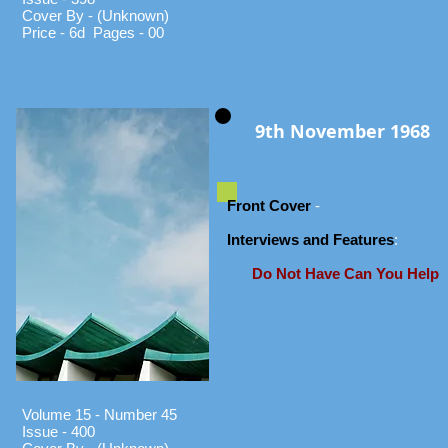
Cover By - (Unknown)
Price - 6d Pages - 00
9th November 1968
Front Cover
-
Interviews and Features
:
Do Not Have Can You Help
Volume 15 - Number 45
Issue - 400