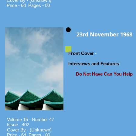
Cover By - (Unknown)
Price - 6d Pages - 00
23rd November 1968
Front Cover
-
Interviews and Features
:
Do Not Have Can You Help
Volume 15 - Number 47
Issue - 402
Cover By - (Unknown)
Price - 6d Pages - 00