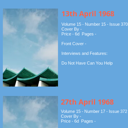
13th April 1968
Volume 15 - Number 15 - Issue 370
Cover By -
Price - 6d Pages -
Front Cover -
Interviews and Features:
Do Not Have Can You Help
27th April 1968
Volume 15 - Number 17 - Issue 372
Cover By -
Price - 6d Pages -