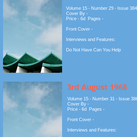
Volume 15 - Number 29 - Issue 384
Cover By -
Price - 6d Pages -
Front Cover -
Interviews and Features:
Do Not Have Can You Help
3rd August 1968
Volume 15 - Number 31 - Issue 38
Cover By -
Price - 6d Pages -
Front Cover -
Interviews and Features: