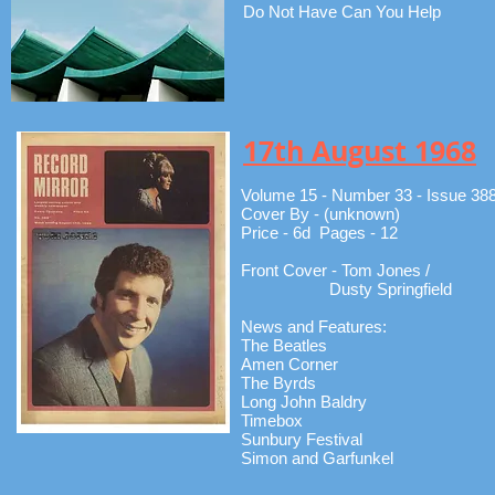
Do Not Have Can You Help
17th August 1968
Volume 15 - Number 33 - Issue 38
Cover By - (unknown)
Price - 6d Pages - 12
Front Cover - Tom Jones /
Dusty Springfield
News and Features:
The Beatles
Amen Corner
The Byrds
Long John Baldry
Timebox
Sunbury Festival
Simon and Garfunkel