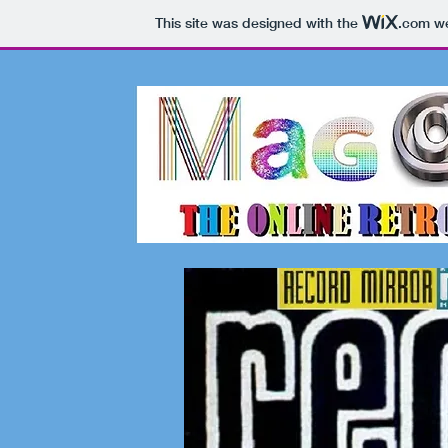
This site was designed with the
.com
we