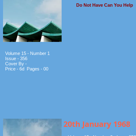
Do Not Have Can You Help
Volume 15 - Number 1
Issue - 356
Cover By -
Price - 6d Pages - 00
20th January 1968