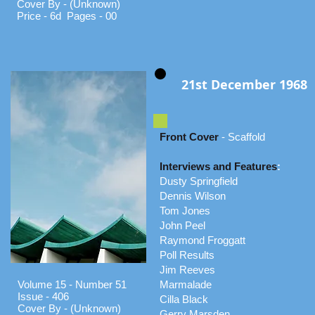
Cover By - (Unknown)
Price - 6d Pages - 00
21st December 1968
Front Cover
- Scaffold
Interviews and Features
:
Dusty Springfield
Dennis Wilson
Tom Jones
John Peel
Raymond Froggatt
Poll Results
Jim Reeves
Volume 15 - Number 51
Marmalade
Issue - 406
Cilla Black
Cover By - (Unknown)
Gerry Marsden