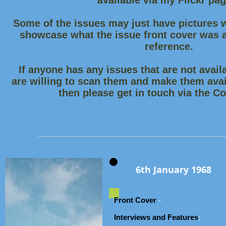
available via my Flickr pa
Some of the issues may just have pictures w
showcase what the issue front cover was an
reference.
If anyone has any issues that are not availa
are willing to scan them and make them avai
then please get in touch via the C
6th January 1968
Front Cover
-
Interviews and Features
: