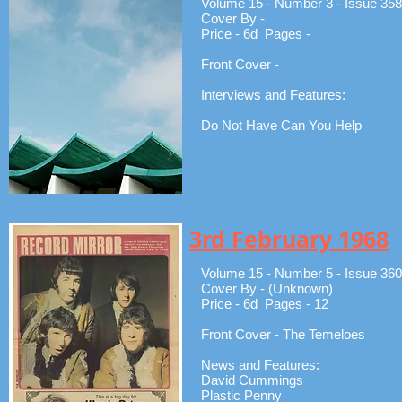
Volume 15 - Number 3 - Issue 358
Cover By -
Price - 6d Pages -
Front Cover -
Interviews and Features:
Do Not Have Can You Help
3rd February 1968
Volume 15 - Number 5 - Issue 360
Cover By - (Unknown)
Price - 6d Pages - 12
Front Cover - The Temeloes
News and Features:
David Cummings
Plastic Penny