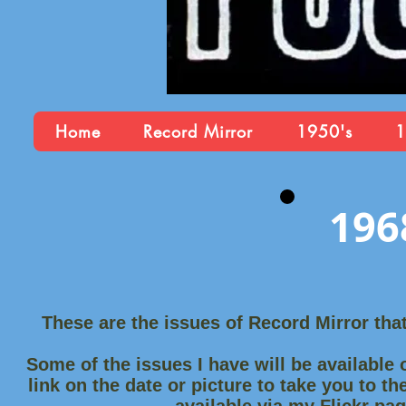
Home
Record Mirror
1950's
1
196
These are the issues of Record Mirror tha
Some of the issues I have will be available o
link on the date or picture to take you to th