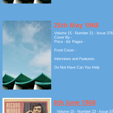
25th May 1968
Volume 15 - Number 21 - Issue 376
Cover By -
Price - 6d Pages -
Front Cover -
Interviews and Features:
Do Not Have Can You Help
8th June 1968
Volume 15 - Number 23 - Issue 3