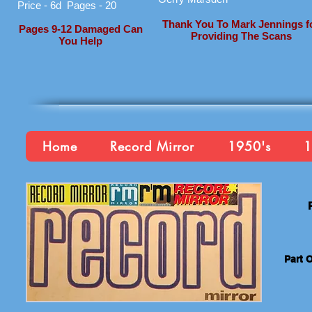
Price - 6d Pages - 20
Thank You To Mark Jennings f
Pages 9-12 Damaged Can
Providing The Scans
You Help
Home
Record Mirror
1950's
1
Part 