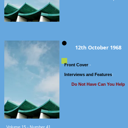
12th October 1968
Front Cover
-
Interviews and Features
:
Do Not Have Can You Help
Volume 15 - Number 41